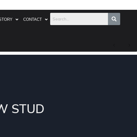
STORY
CONTACT
EW STUD