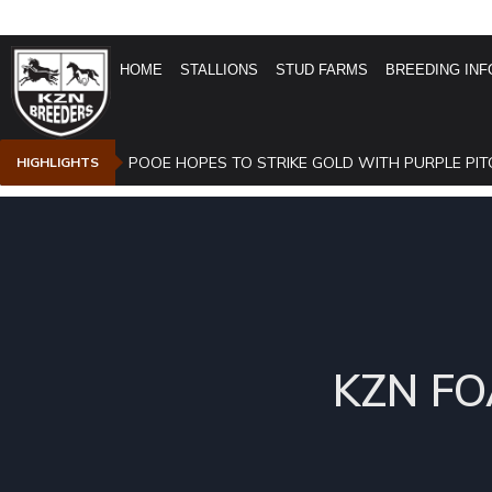
HOME
STALLIONS
STUD FARMS
BREEDING INF
POOE HOPES TO STRIKE GOLD WITH PURPLE PIT
HIGHLIGHTS
KZN FO