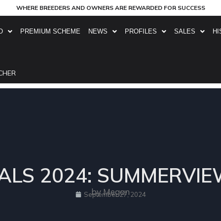
WHERE BREEDERS AND OWNERS ARE REWARDED FOR SUCCESS
O
PREMIUM SCHEME
NEWS
PROFILES
SALES
HI
CHER
ALS 2024: SUMMERVI
by Megan
September 27, 2024