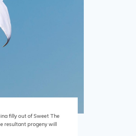
tina filly out of Sweet The
e resultant progeny will