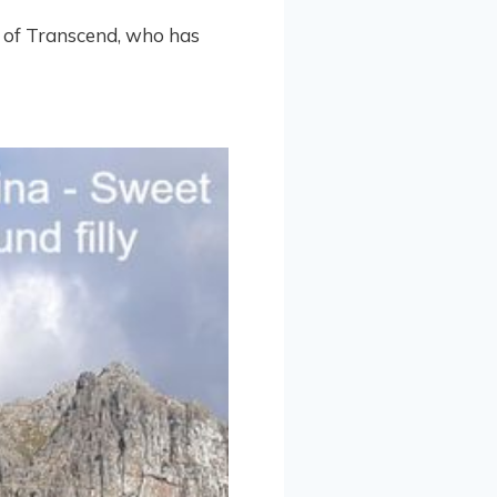
ut of Transcend, who has