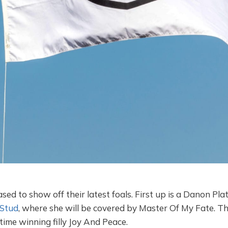
sed to show off their latest foals. First up is a Danon Pla
Stud
, where she will be covered by Master Of My Fate. Th
 time winning filly Joy And Peace.