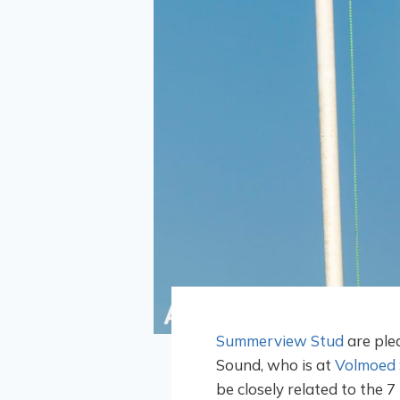
Summerview Stud
are plea
Sound, who is at
Volmoed 
be closely related to the 7