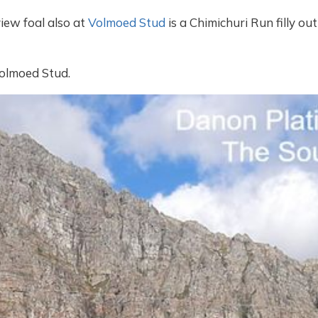
ew foal also at
Volmoed Stud
is a Chimichuri Run filly o
Volmoed Stud.