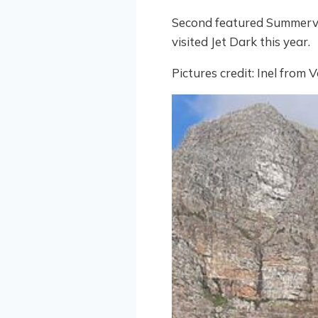
Second featured Summervi
visited Jet Dark this year.
Pictures credit: Inel from 