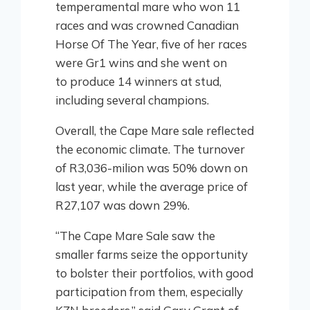
temperamental mare who won 11
races and was crowned Canadian
Horse Of The Year, five of her races
were Gr1 wins and she went on
to produce 14 winners at stud,
including several champions.
Overall, the Cape Mare sale reflected
the economic climate. The turnover
of R3,036-milion was 50% down on
last year, while the average price of
R27,107 was down 29%.
“The Cape Mare Sale saw the
smaller farms seize the opportunity
to bolster their portfolios, with good
participation from them, especially