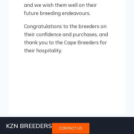
and we wish them well on their
future breeding endeavours.
Congratulations to the breeders on
their confidence and purchases, and
thank you to the Cape Breeders for
their hospitality.
KZN BREEDERS
CONTACT US