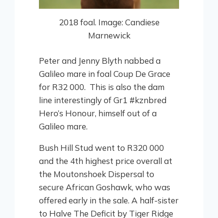
2018 foal. Image: Candiese
Marnewick
Peter and Jenny Blyth nabbed a
Galileo mare in foal Coup De Grace
for R32 000. This is also the dam
line interestingly of Gr1 #kznbred
Hero’s Honour, himself out of a
Galileo mare.
Bush Hill Stud went to R320 000
and the 4th highest price overall at
the Moutonshoek Dispersal to
secure African Goshawk, who was
offered early in the sale. A half-sister
to Halve The Deficit by Tiger Ridge