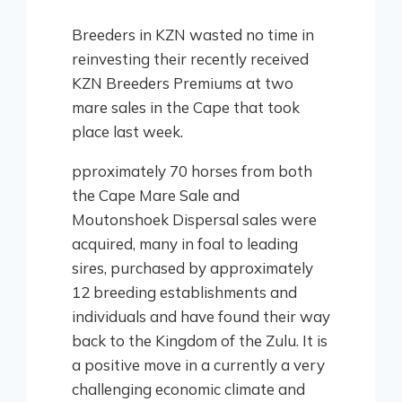
Breeders in KZN wasted no time in
reinvesting their recently received
KZN Breeders Premiums at two
mare sales in the Cape that took
place last week.
pproximately 70 horses from both
the Cape Mare Sale and
Moutonshoek Dispersal sales were
acquired, many in foal to leading
sires, purchased by approximately
12 breeding establishments and
individuals and have found their way
back to the Kingdom of the Zulu. It is
a positive move in a currently a very
challenging economic climate and