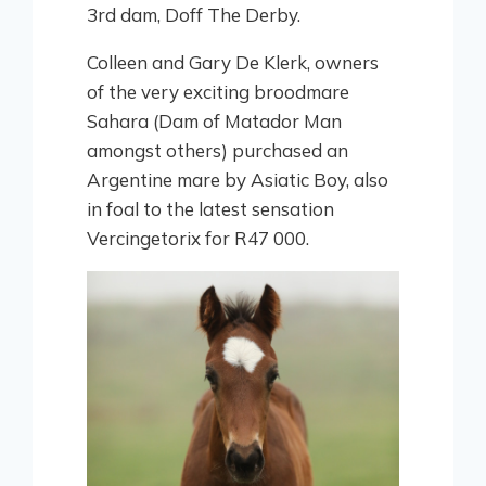
3rd dam, Doff The Derby.
Colleen and Gary De Klerk, owners
of the very exciting broodmare
Sahara (Dam of Matador Man
amongst others) purchased an
Argentine mare by Asiatic Boy, also
in foal to the latest sensation
Vercingetorix for R47 000.