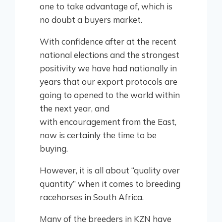
one to take advantage of, which is
no doubt a buyers market.
With confidence after at the recent
national elections and the strongest
positivity we have had nationally in
years that our export protocols are
going to opened to the world within
the next year, and
with encouragement from the East,
now is certainly the time to be
buying.
However, it is all about “quality over
quantity” when it comes to breeding
racehorses in South Africa.
Many of the breeders in KZN have