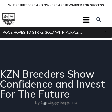
WHERE BREEDERS AND OWNERS ARE REWARDED FOR SUCCESS
POOE HOPES TO STRIKE GOLD WITH PURPLE PITCHER
KZN Breeders Show
Confidence and Invest
For The Future
by Candiese Lenferna
May 27, 2019