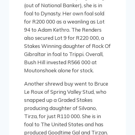
(out of National Banker), she is in
foal to Dynasty. Her own foal sold
for R200 000 as a weanling as Lot
94 to Adam Kethro. The Renders
also secured Lot 9 for R220 000, a
Stakes Winning daughter of Rock Of
Gibraltar in foal to Trippi. Overall,
Bush Hill invested R566 000 at
Moutonshoek alone for stock.
Another shrewd buy went to Bruce
Le Roux of Spring Valley Stud, who
snapped up a Graded Stakes
producing daughter of Silvano,
Tirza, for just R110 000. She is in
foal to The United States and has
produced Goodtime Gal and Tirzan.