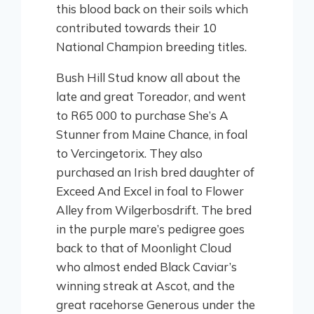
this blood back on their soils which
contributed towards their 10
National Champion breeding titles.
Bush Hill Stud know all about the
late and great Toreador, and went
to R65 000 to purchase She’s A
Stunner from Maine Chance, in foal
to Vercingetorix. They also
purchased an Irish bred daughter of
Exceed And Excel in foal to Flower
Alley from Wilgerbosdrift. The bred
in the purple mare’s pedigree goes
back to that of Moonlight Cloud
who almost ended Black Caviar’s
winning streak at Ascot, and the
great racehorse Generous under the