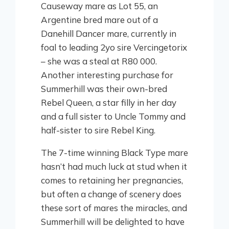
Causeway mare as Lot 55, an
Argentine bred mare out of a
Danehill Dancer mare, currently in
foal to leading 2yo sire Vercingetorix
– she was a steal at R80 000.
Another interesting purchase for
Summerhill was their own-bred
Rebel Queen, a star filly in her day
and a full sister to Uncle Tommy and
half-sister to sire Rebel King.
The 7-time winning Black Type mare
hasn’t had much luck at stud when it
comes to retaining her pregnancies,
but often a change of scenery does
these sort of mares the miracles, and
Summerhill will be delighted to have