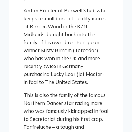
Anton Procter of Burwell Stud, who
keeps a small band of quality mares
at Birnam Wood in the KZN
Midlands, bought back into the
family of his own-bred European
winner Misty Birnam (Toreador)
who has won in the UK and more
recently twice in Germany –
purchasing Lucky Lear (Jet Master)
in foal to The United States.
This is also the family of the famous
Northern Dancer star racing mare
who was famously kidnapped in foal
to Secretariat during his first crop,
Fanfreluche – a tough and