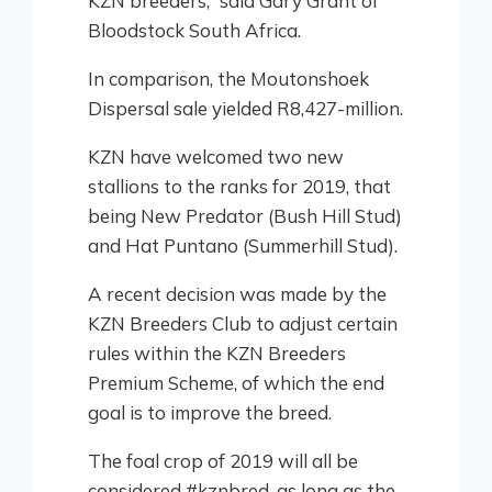
KZN breeders,” said Gary Grant of
Bloodstock South Africa.
In comparison, the Moutonshoek
Dispersal sale yielded R8,427-million.
KZN have welcomed two new
stallions to the ranks for 2019, that
being New Predator (Bush Hill Stud)
and Hat Puntano (Summerhill Stud).
A recent decision was made by the
KZN Breeders Club to adjust certain
rules within the KZN Breeders
Premium Scheme, of which the end
goal is to improve the breed.
The foal crop of 2019 will all be
considered #kznbred, as long as the