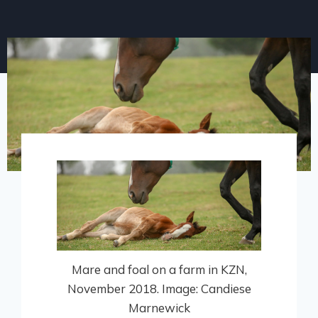
Mare and foal on a farm in KZN,
November 2018. Image: Candiese
Marnewick