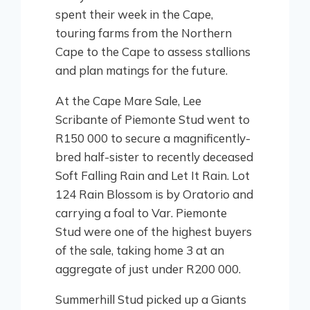
spent their week in the Cape,
touring farms from the Northern
Cape to the Cape to assess stallions
and plan matings for the future.
At the Cape Mare Sale, Lee
Scribante of Piemonte Stud went to
R150 000 to secure a magnificently-
bred half-sister to recently deceased
Soft Falling Rain and Let It Rain. Lot
124 Rain Blossom is by Oratorio and
carrying a foal to Var. Piemonte
Stud were one of the highest buyers
of the sale, taking home 3 at an
aggregate of just under R200 000.
Summerhill Stud picked up a Giants