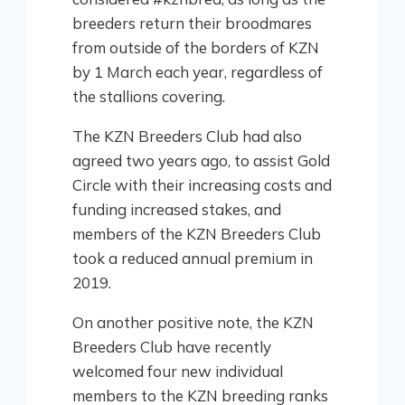
breeders return their broodmares
from outside of the borders of KZN
by 1 March each year, regardless of
the stallions covering.
The KZN Breeders Club had also
agreed two years ago, to assist Gold
Circle with their increasing costs and
funding increased stakes, and
members of the KZN Breeders Club
took a reduced annual premium in
2019.
On another positive note, the KZN
Breeders Club have recently
welcomed four new individual
members to the KZN breeding ranks