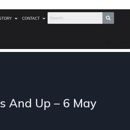
STORY
CONTACT
’s And Up – 6 May