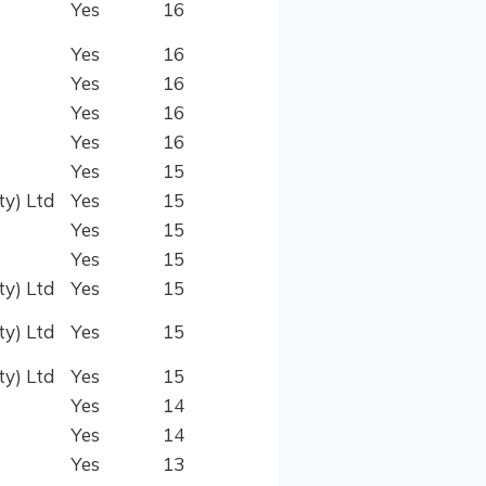
Yes
16
Yes
16
Yes
16
Yes
16
Yes
16
Yes
15
ty) Ltd
Yes
15
Yes
15
Yes
15
ty) Ltd
Yes
15
ty) Ltd
Yes
15
ty) Ltd
Yes
15
Yes
14
Yes
14
Yes
13