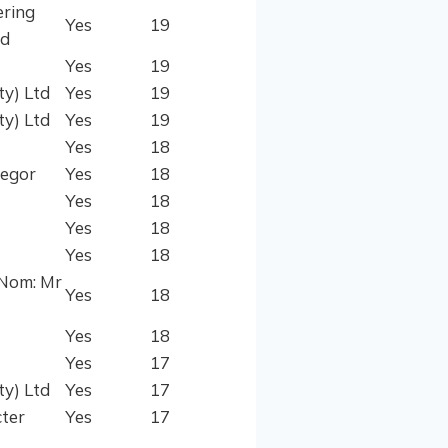
ering
Yes
19
ud
Yes
19
ty) Ltd
Yes
19
ty) Ltd
Yes
19
Yes
18
regor
Yes
18
Yes
18
Yes
18
Yes
18
(Nom: Mr
Yes
18
Yes
18
Yes
17
ty) Ltd
Yes
17
ter
Yes
17