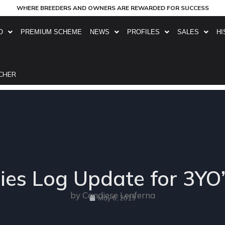
WHERE BREEDERS AND OWNERS ARE REWARDED FOR SUCCESS
O
PREMIUM SCHEME
NEWS
PROFILES
SALES
HI
CHER
ies Log Update for 3YO
by Candiese Lenferna
May 6, 2019