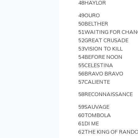
48
HAYLOR
49
OURO
50
BELTHER
51
WAITING FOR CHAN
52
GREAT CRUSADE
53
VISION TO KILL
54
BEFORE NOON
55
CELESTINA
56
BRAVO BRAVO
57
CALIENTE
58
RECONNAISSANCE
59
SAUVAGE
60
TOMBOLA
61
DI ME
62
THE KING OF RAND