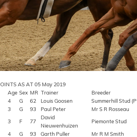
OINTS AS AT 05 May 2019
Age
Sex
MR
Trainer
Breeder
4
G
62
Louis Goosen
Summerhill Stud (P
3
G
93
Paul Peter
Mr S R Rosseau
David
3
F
77
Piemonte Stud
Nieuwenhuizen
4
G
93
Garth Puller
Mr R M Smith