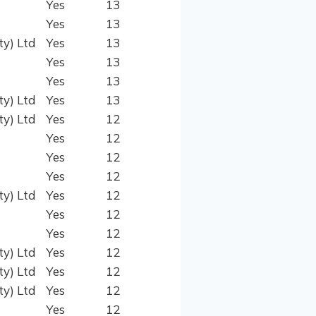
Yes
13
Yes
13
ty) Ltd
Yes
13
Yes
13
Yes
13
ty) Ltd
Yes
13
ty) Ltd
Yes
12
Yes
12
Yes
12
Yes
12
ty) Ltd
Yes
12
Yes
12
Yes
12
ty) Ltd
Yes
12
ty) Ltd
Yes
12
ty) Ltd
Yes
12
Yes
12