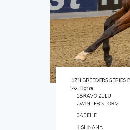
KZN BREEDERS SERIES P
No.
Horse
1
BRAVO ZULU
2
WINTER STORM
3
ABELIE
4
ISHNANA