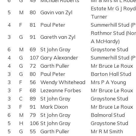
6
G
49
Michael Roberts
Mr & Mrs M L Robe
Estate Mr G J Roy
5
M
80
Gavin van Zyl
Turner
4
F
81
Paul Peter
Summerhill Stud (P
Rathmor Stud (No
3
G
91
Gareth van Zyl
A McHardy)
6
M
69
St John Gray
Graystone Stud
4
G
107
Gary Alexander
Summerhill Stud (P
4
G
72
Garth Puller
Mr Bruce Le Roux
3
G
80
Paul Peter
Barton Hall Stud
3
F
56
Wendy Whitehead
Mrs P A Young
3
F
68
Lezeanne Forbes
Mr Bruce Le Roux
3
C
89
St John Gray
Graystone Stud
3
F
91
Mark Dixon
Mr Bruce Le Roux
6
M
79
St John Gray
Balmoral Stud
5
H
106
St John Gray
Graystone Stud
5
G
55
Garth Puller
Mr R M Smith