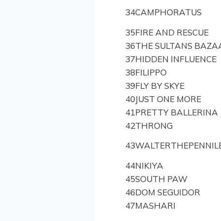
34
CAMPHORATUS
35
FIRE AND RESCUE
36
THE SULTANS BAZA
37
HIDDEN INFLUENCE
38
FILIPPO
39
FLY BY SKYE
40
JUST ONE MORE
41
PRETTY BALLERINA
42
THRONG
43
WALTERTHEPENNIL
44
NIKIYA
45
SOUTH PAW
46
DOM SEGUIDOR
47
MASHARI