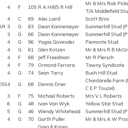
Mr & Mrs Rob Pick
4
F
105
R A Hill/S R Hill
T/A Middlefield St
4
C
69
Alec Laird
Scott Bros
AR
3
G
83
Dean Kannemeyer
Summerhill Stud (P
3
G
66
Dean Kannemeyer
Summerhill Stud (P
4
G
96
Yogas Govender
Piemonte Stud
4
G
61
Glen Kotzen
Mr & Mrs R B McG
4
F
68
Jeff Freedman
Mr R Plersch
4
F
79
Ormond Ferraris
Tawny Syndicate
4
G
74
Sean Tarry
Bush Hill Stud
Chantarelle Farm 
ESS
4
G
68
Dennis Drier
C E P Touzel)
3
F
75
Michael Roberts
Mrs V L Roberts
6
G
48
Ivan Van Wyk
Yellow Star Stud
5
G
46
Wendy Whitehead
Summerhill Stud (P
4
G
70
Garth Puller
Mr & Mrs A W Proc
Greg & Karen