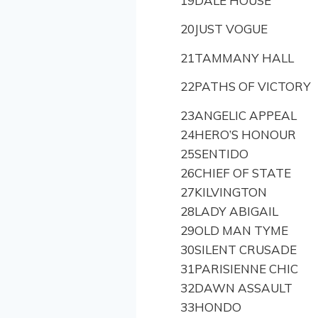
19
DALE HOUSE
20
JUST VOGUE
21
TAMMANY HALL
22
PATHS OF VICTORY
23
ANGELIC APPEAL
24
HERO’S HONOUR
25
SENTIDO
26
CHIEF OF STATE
27
KILVINGTON
28
LADY ABIGAIL
29
OLD MAN TYME
30
SILENT CRUSADE
31
PARISIENNE CHIC
32
DAWN ASSAULT
33
HONDO