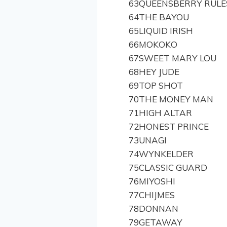
63
QUEENSBERRY RULE
64
THE BAYOU
65
LIQUID IRISH
66
MOKOKO
67
SWEET MARY LOU
68
HEY JUDE
69
TOP SHOT
70
THE MONEY MAN
71
HIGH ALTAR
72
HONEST PRINCE
73
UNAGI
74
WYNKELDER
75
CLASSIC GUARD
76
MIYOSHI
77
CHIJMES
78
DONNAN
79
GETAWAY