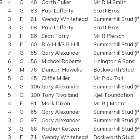
S
4
G
48
Garth Puller
Mr R M Smith
4
G
83
Paul Lafferty
Scott Bros
3
F
61
Wendy Whitehead
Summerhill Stud (P
3
G
68
Paul Lafferty
Scott Bros
3
F
86
Sean Tarry
Mr R Plersch
3
F
60
R A Hill/S R Hill
Summerhill Stud (P
7
G
85
Gary Alexander
Summerhill Stud (P
6
G
56
Michael Roberts
Linington & Sons
5
M
76
Duncan Howells
Backworth Stud
5
G
45
Cliffie Miller
Mr P du Toit
5
G
106
Gary Alexander
Summerhill Stud (P
5
G
100
Tony Rivalland
Kjell Foundation
4
F
81
Mark Dixon
Mr B J Moore
4
G
65
Gary Alexander
Summerhill Stud (P
3
G
97
Gary Alexander
Summerhill Stud (P
3
G
66
Nathan Kotzen
Summerhill Stud (P
3
F
71
Wendy Whitehead
Backworth Stud