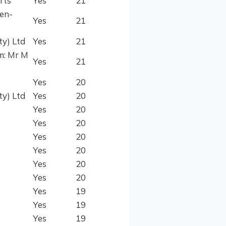
rts
Yes
21
den-
Yes
21
ty) Ltd
Yes
21
m: Mr M
Yes
21
Yes
20
ty) Ltd
Yes
20
Yes
20
Yes
20
Yes
20
Yes
20
Yes
20
Yes
20
Yes
19
Yes
19
Yes
19