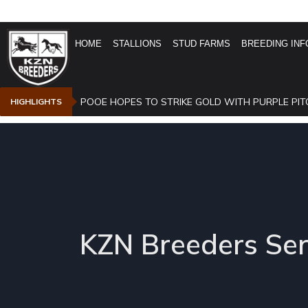
HOME
STALLIONS
STUD FARMS
BREEDING INF
POOE HOPES TO STRIKE GOLD WITH PURPLE PIT
HIGHLIGHTS
KZN Breeders Ser