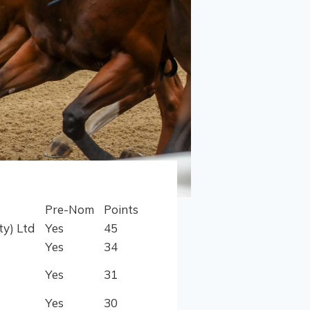
Pre-Nom
Points
ty) Ltd
Yes
45
Yes
34
Yes
31
Yes
30