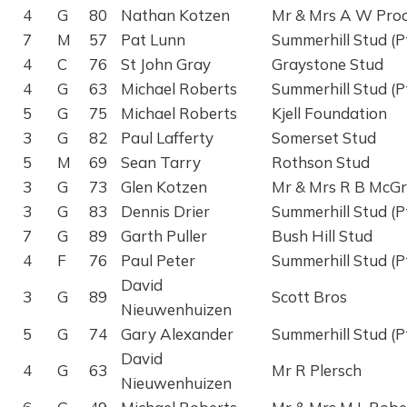
4
G
80
Nathan Kotzen
Mr & Mrs A W Proc
7
M
57
Pat Lunn
Summerhill Stud (P
4
C
76
St John Gray
Graystone Stud
4
G
63
Michael Roberts
Summerhill Stud (P
5
G
75
Michael Roberts
Kjell Foundation
3
G
82
Paul Lafferty
Somerset Stud
5
M
69
Sean Tarry
Rothson Stud
3
G
73
Glen Kotzen
Mr & Mrs R B McG
3
G
83
Dennis Drier
Summerhill Stud (P
7
G
89
Garth Puller
Bush Hill Stud
S
4
F
76
Paul Peter
Summerhill Stud (P
David
3
G
89
Scott Bros
Nieuwenhuizen
5
G
74
Gary Alexander
Summerhill Stud (P
David
4
G
63
Mr R Plersch
Nieuwenhuizen