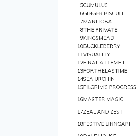
5
CUMULUS
6
GINGER BISCUIT
7
MANITOBA
8
THE PRIVATE
9
KINGSMEAD
10
BUCKLEBERRY
11
VISUALITY
12
FINAL ATTEMPT
13
FORTHELASTIME
14
SEA URCHIN
15
PILGRIM’S PROGRES
16
MASTER MAGIC
17
ZEAL AND ZEST
18
FESTIVE LINNGARI