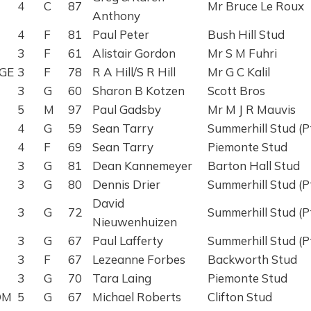
4
C
87
Mr Bruce Le Roux
Anthony
4
F
81
Paul Peter
Bush Hill Stud
3
F
61
Alistair Gordon
Mr S M Fuhri
GE
3
F
78
R A Hill/S R Hill
Mr G C Kalil
3
G
60
Sharon B Kotzen
Scott Bros
5
M
97
Paul Gadsby
Mr M J R Mauvis
4
G
59
Sean Tarry
Summerhill Stud (P
4
F
69
Sean Tarry
Piemonte Stud
3
G
81
Dean Kannemeyer
Barton Hall Stud
3
G
80
Dennis Drier
Summerhill Stud (P
David
3
G
72
Summerhill Stud (P
Nieuwenhuizen
3
G
67
Paul Lafferty
Summerhill Stud (P
3
F
67
Lezeanne Forbes
Backworth Stud
3
G
70
Tara Laing
Piemonte Stud
OM
5
G
67
Michael Roberts
Clifton Stud