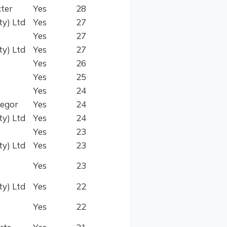
ter
Yes
28
ty) Ltd
Yes
27
Yes
27
ty) Ltd
Yes
27
Yes
26
Yes
25
Yes
24
regor
Yes
24
ty) Ltd
Yes
24
Yes
23
ty) Ltd
Yes
23
Yes
23
ty) Ltd
Yes
22
Yes
22