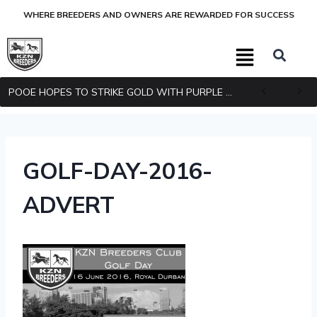
WHERE BREEDERS AND OWNERS ARE REWARDED FOR SUCCESS
POOE HOPES TO STRIKE GOLD WITH PURPLE PITCHER
GOLF-DAY-2016-
ADVERT