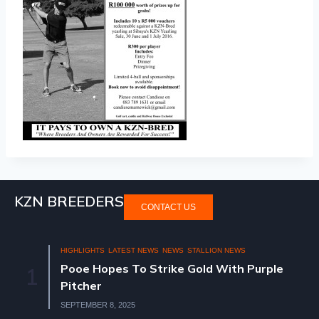
KZN BREEDERS
CONTACT US
HIGHLIGHTS
LATEST NEWS
NEWS
STALLION NEWS
Pooe Hopes To Strike Gold With Purple
1
Pitcher
SEPTEMBER 8, 2025