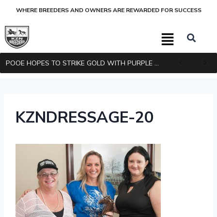
WHERE BREEDERS AND OWNERS ARE REWARDED FOR SUCCESS
POOE HOPES TO STRIKE GOLD WITH PURPLE PITCHER
KZNDRESSAGE-20