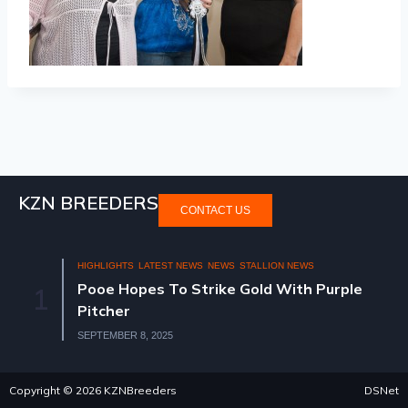
KZN BREEDERS
CONTACT US
HIGHLIGHTS
LATEST NEWS
NEWS
STALLION NEWS
Pooe Hopes To Strike Gold With Purple
1
Pitcher
SEPTEMBER 8, 2025
Copyright © 2026 KZNBreeders
DSNet