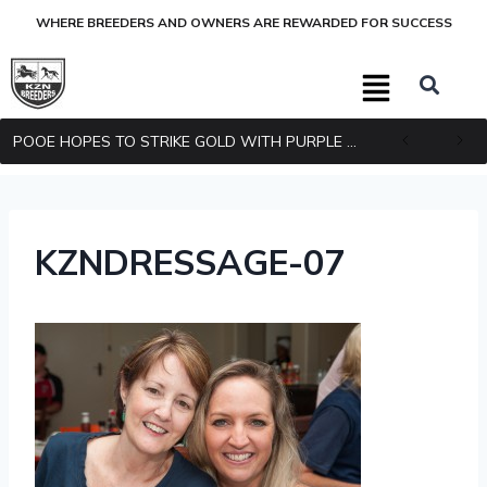
WHERE BREEDERS AND OWNERS ARE REWARDED FOR SUCCESS
POOE HOPES TO STRIKE GOLD WITH PURPLE PITCHER
KZNDRESSAGE-07