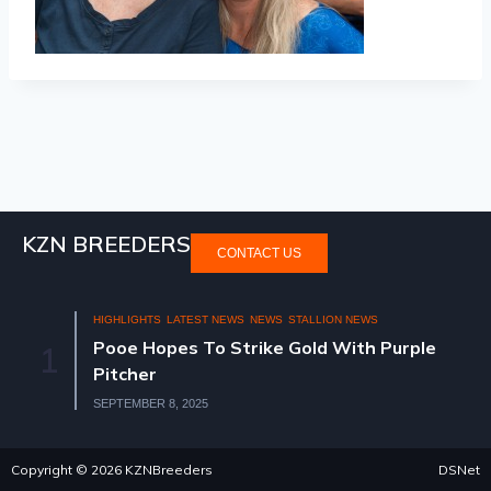
KZN BREEDERS
CONTACT US
HIGHLIGHTS
LATEST NEWS
NEWS
STALLION NEWS
Pooe Hopes To Strike Gold With Purple
1
Pitcher
SEPTEMBER 8, 2025
Copyright © 2026 KZNBreeders
DSNet