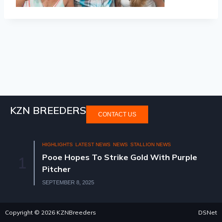
KZN BREEDERS
CONTACT US
HIGHLIGHTS
LATEST NEWS
NEWS
STALLION NEWS
Pooe Hopes To Strike Gold With Purple
1
Pitcher
SEPTEMBER 8, 2025
Copyright © 2026 KZNBreeders
DSNet