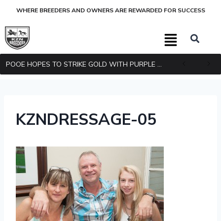
WHERE BREEDERS AND OWNERS ARE REWARDED FOR SUCCESS
POOE HOPES TO STRIKE GOLD WITH PURPLE PITCHER
KZNDRESSAGE-05