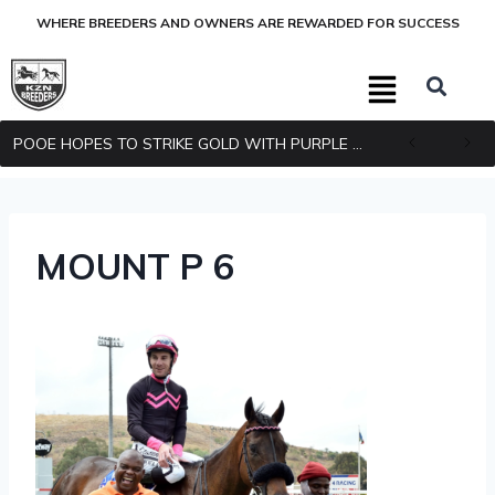
WHERE BREEDERS AND OWNERS ARE REWARDED FOR SUCCESS
POOE HOPES TO STRIKE GOLD WITH PURPLE PITCHER
MOUNT P 6