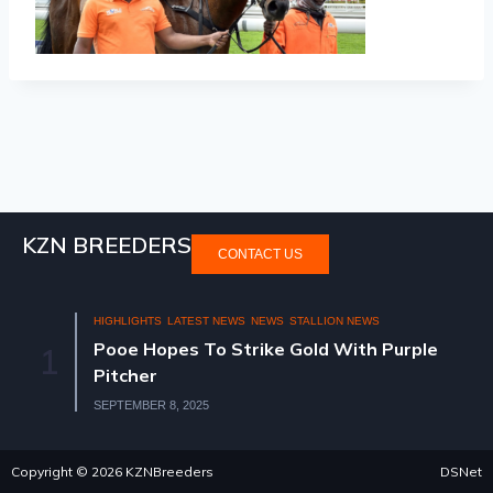
KZN BREEDERS
CONTACT US
HIGHLIGHTS
LATEST NEWS
NEWS
STALLION NEWS
Pooe Hopes To Strike Gold With Purple
1
Pitcher
SEPTEMBER 8, 2025
Copyright © 2026 KZNBreeders
DSNet