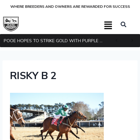
WHERE BREEDERS AND OWNERS ARE REWARDED FOR SUCCESS
POOE HOPES TO STRIKE GOLD WITH PURPLE PITCHER
RISKY B 2