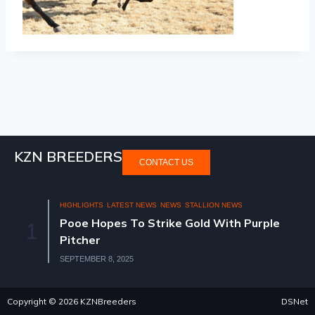
KZN BREEDERS
CONTACT US
HIGHLIGHTS
LATEST NEWS
NEWS
STALLION NEWS
Pooe Hopes To Strike Gold With Purple
1
Pitcher
SEPTEMBER 8, 2025
Copyright © 2026 KZNBreeders
DSNet