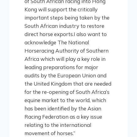
of South African racing into Hong
Kong will support the critically
important steps being taken by the
South African industry to restore
direct horse exports.I also want to
acknowledge The National
Horseracing Authority of Southern
Africa which will play a key role in
leading preparations for major
audits by the European Union and
the United Kingdom that are needed
for the re-opening of South Africa’s
equine market to the world, which
has been identified by the Asian
Racing Federation as a key issue
relating to the international
movement of horses.”