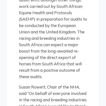
work carried out by South African
Equine Health and Protocols
(SAEHP) in preparation for audits to
be conducted by the European
Union and the United Kingdom. The
racing and breeding industries in
South Africa can expect a major
boost from the long-awaited re-
opening of the direct export of
horses from South Africa that will
result from a positive outcome of
these audits.
Susan Rowett, Chair of the NHA,
said “On behalf of everyone involved
in the racing and breeding industries