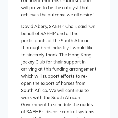
confident that this crucial support
will prove to be the catalyst that
achieves the outcome we all desire.”
David Abery, SAEHP Chair, said “On
behalf of SAEHP and all the
participants of the South African
thoroughbred industry, I would like
to sincerely thank The Hong Kong
Jockey Club for their support in
arriving at this funding arrangement
which will support efforts to re-
open the export of horses from
South Africa. We will continue to
work with the South African
Government to schedule the audits
of SAEHP’s disease control systems