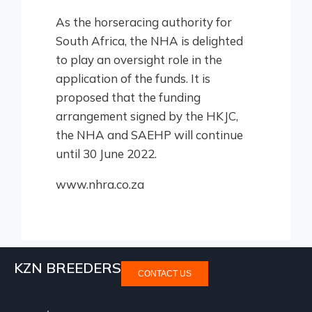
As the horseracing authority for
South Africa, the NHA is delighted
to play an oversight role in the
application of the funds. It is
proposed that the funding
arrangement signed by the HKJC,
the NHA and SAEHP will continue
until 30 June 2022.
www.nhra.co.za
KZN BREEDERS
CONTACT US