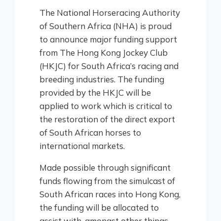
The National Horseracing Authority
of Southern Africa (NHA) is proud
to announce major funding support
from The Hong Kong Jockey Club
(HKJC) for South Africa’s racing and
breeding industries. The funding
provided by the HKJC will be
applied to work which is critical to
the restoration of the direct export
of South African horses to
international markets.
Made possible through significant
funds flowing from the simulcast of
South African races into Hong Kong,
the funding will be allocated to
assist with, amongst other things,