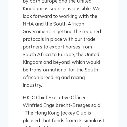
by both Europe and the United
Kingdom as soon as is possible. We
look forward to working with the
NHA and the South African
Government in getting the required
protocols in place with our trade
partners to export horses from
South Africa to Europe, the United
Kingdom and beyond, which would
be transformational for the South
African breeding and racing
industry.”
HKJC Chief Executive Officer
Winfried Engelbrecht-Bresges said
“The Hong Kong Jockey Club is
pleased that funds from its simulcast