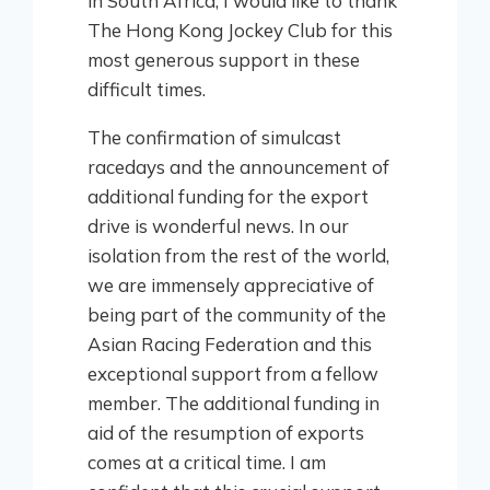
in South Africa, I would like to thank
The Hong Kong Jockey Club for this
most generous support in these
difficult times.
The confirmation of simulcast
racedays and the announcement of
additional funding for the export
drive is wonderful news. In our
isolation from the rest of the world,
we are immensely appreciative of
being part of the community of the
Asian Racing Federation and this
exceptional support from a fellow
member. The additional funding in
aid of the resumption of exports
comes at a critical time. I am