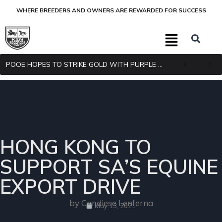
WHERE BREEDERS AND OWNERS ARE REWARDED FOR SUCCESS
POOE HOPES TO STRIKE GOLD WITH PURPLE PITCHER
HONG KONG TO
SUPPORT SA’S EQUINE
EXPORT DRIVE
by Candiese Lenferna
May 13, 2021