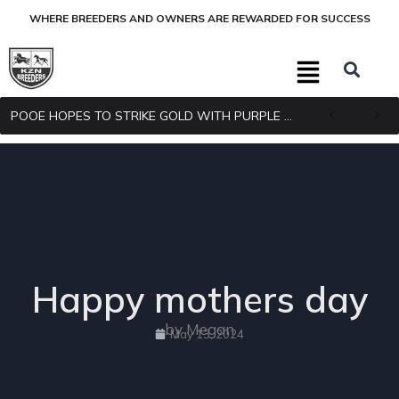
WHERE BREEDERS AND OWNERS ARE REWARDED FOR SUCCESS
POOE HOPES TO STRIKE GOLD WITH PURPLE PITCHER
Happy mothers day
by Megan
May 13, 2024