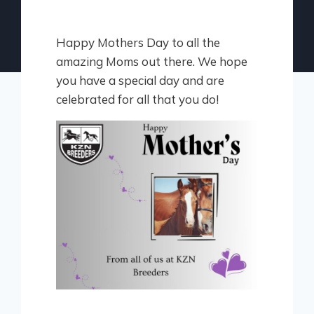
Happy Mothers Day to all the
amazing Moms out there. We hope
you have a special day and are
celebrated for all that you do!