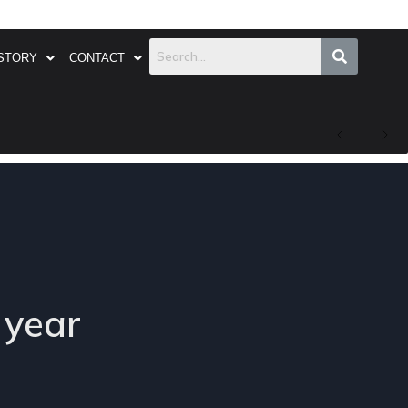
STORY
CONTACT
 year