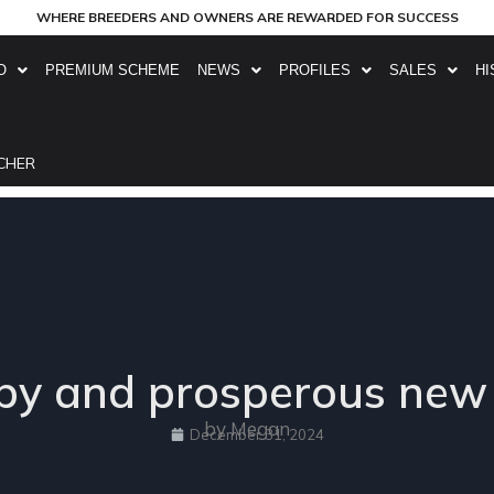
WHERE BREEDERS AND OWNERS ARE REWARDED FOR SUCCESS
O
PREMIUM SCHEME
NEWS
PROFILES
SALES
HI
CHER
y and prosperous new
by Megan
December 31, 2024