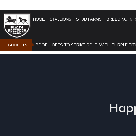
HOME
STALLIONS
STUD FARMS
BREEDING INF
POOE HOPES TO STRIKE GOLD WITH PURPLE PIT
HIGHLIGHTS
Happ