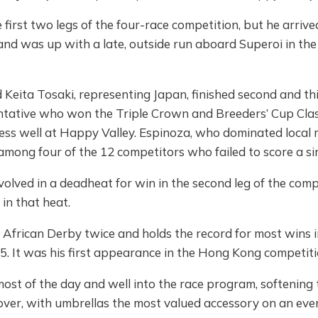
first two legs of the four-race competition, but he arrived
and was up with a late, outside run aboard Superoi in the f
eita Tosaki, representing Japan, finished second and thir
entative who won the Triple Crown and Breeders’ Cup Clas
ess well at Happy Valley. Espinoza, who dominated local m
among four of the 12 competitors who failed to score a sin
lved in a deadheat for win in the second leg of the compet
 in that heat.
frican Derby twice and holds the record for most wins in
5. It was his first appearance in the Hong Kong competiti
most of the day and well into the race program, softening
over, with umbrellas the most valued accessory on an ev