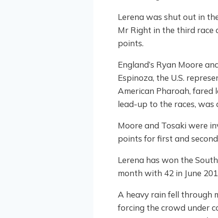
Lerena was shut out in the 
Mr Right in the third race 
points.
England’s Ryan Moore and K
Espinoza, the U.S. repres
American Pharoah, fared l
lead-up to the races, was 
Moore and Tosaki were invo
points for first and second
Lerena has won the South A
month with 42 in June 201
A heavy rain fell through 
forcing the crowd under c