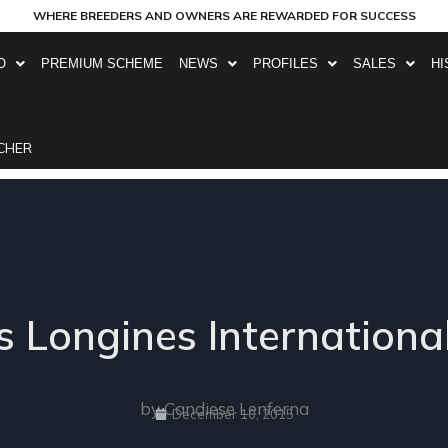
WHERE BREEDERS AND OWNERS ARE REWARDED FOR SUCCESS
O
PREMIUM SCHEME
NEWS
PROFILES
SALES
HI
CHER
 Longines Internationa
by Candiese Lenferna
December 10, 2015