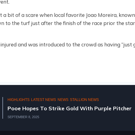
ent.
t a bit of a scare when local favorite Joao Moreira, kno
to the turf just after the finish of the race prior the star
injured and was introduced to the crowd as having “just go
HIGHLIGHTS
NATIONAL 2YR OLD SALE
2
KZN BREEDERS AT THE N
AUGUST 11, 2025