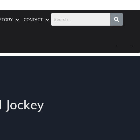
STORY
CONTACT
l Jockey