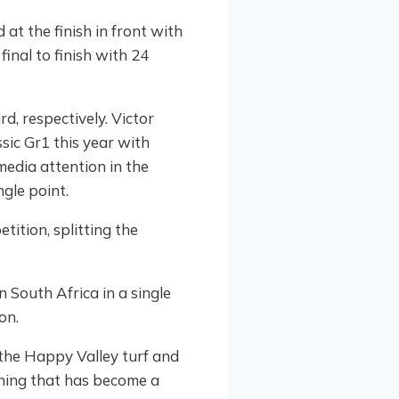
 at the finish in front with
inal to finish with 24
d, respectively. Victor
sic Gr1 this year with
edia attention in the
gle point.
ition, splitting the
 South Africa in a single
on.
 the Happy Valley turf and
ening that has become a