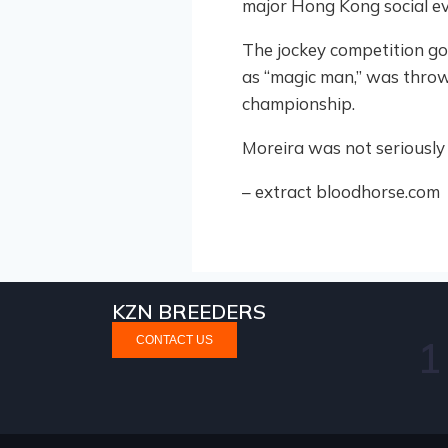
major Hong Kong social ev
The jockey competition go
as “magic man,” was thrown 
championship.
Moreira was not seriously 
– extract bloodhorse.com
KZN BREEDERS
NEWS
STALLION NEWS
CONTACT US
ke Gold With Purple Pitcher