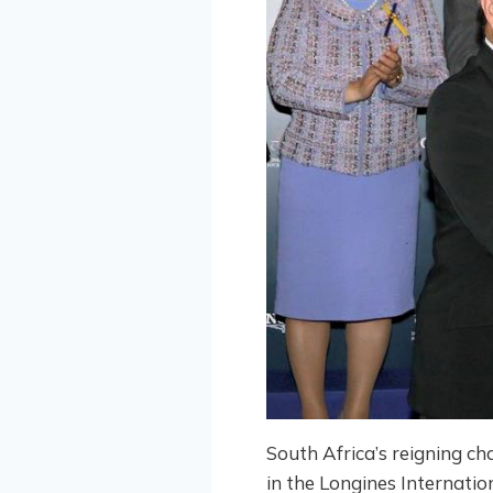
South Africa’s reigning c
in the Longines Internati