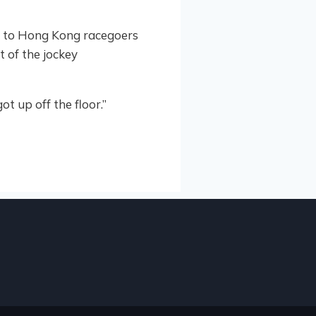
wn to Hong Kong racegoers
t of the jockey
t up off the floor.”
 2025
ATIONAL 2YR OLD SALE