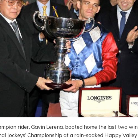
hampion rider, Gavin Lerena, booted home the last two wi
onal Jockeys’ Championship at a rain-soaked Happy Valley