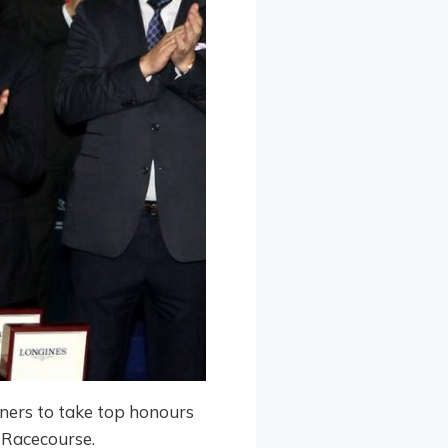
nners to take top honours
 Racecourse.