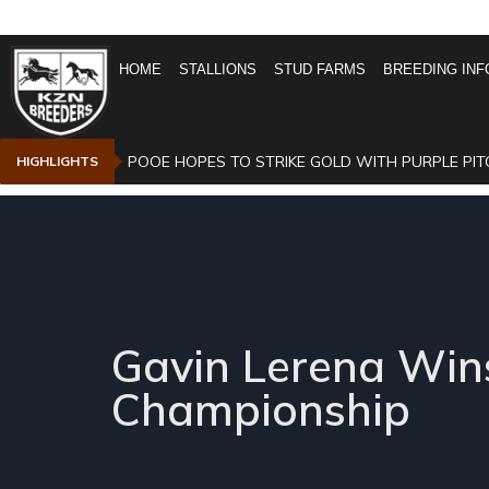
HOME
STALLIONS
STUD FARMS
BREEDING INF
POOE HOPES TO STRIKE GOLD WITH PURPLE PIT
HIGHLIGHTS
Gavin Lerena Wins
Championship