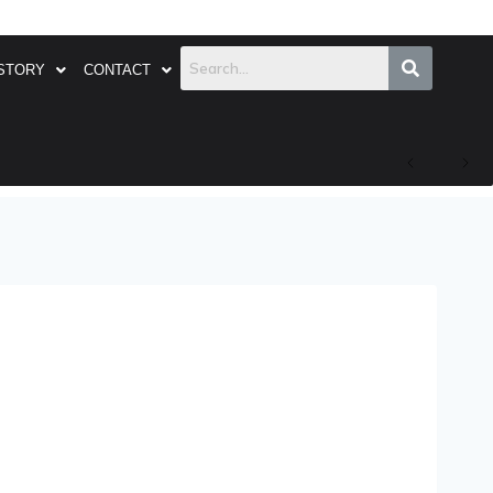
STORY
CONTACT