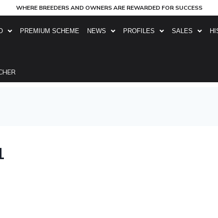
WHERE BREEDERS AND OWNERS ARE REWARDED FOR SUCCESS
O
PREMIUM SCHEME
NEWS
PROFILES
SALES
HI
CHER
1