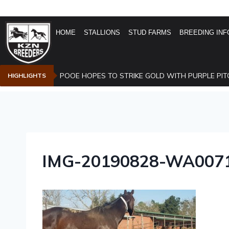
HOME
STALLIONS
STUD FARMS
BREEDING INF
POOE HOPES TO STRIKE GOLD WITH PURPLE PIT
HIGHLIGHTS
IMG-20190828-WA007