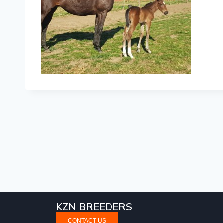
KZN BREEDERS
CONTACT US