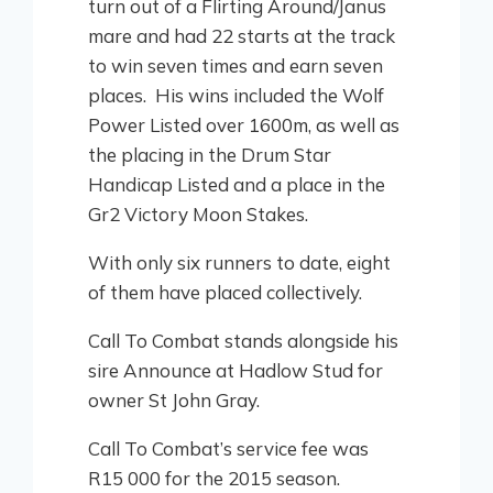
turn out of a Flirting Around/Janus
mare and had 22 starts at the track
to win seven times and earn seven
places. His wins included the Wolf
Power Listed over 1600m, as well as
the placing in the Drum Star
Handicap Listed and a place in the
Gr2 Victory Moon Stakes.
With only six runners to date, eight
of them have placed collectively.
Call To Combat stands alongside his
sire Announce at Hadlow Stud for
owner St John Gray.
Call To Combat’s service fee was
R15 000 for the 2015 season.