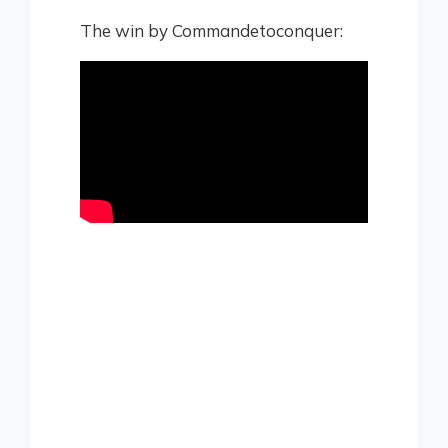
The win by Commandetoconquer: