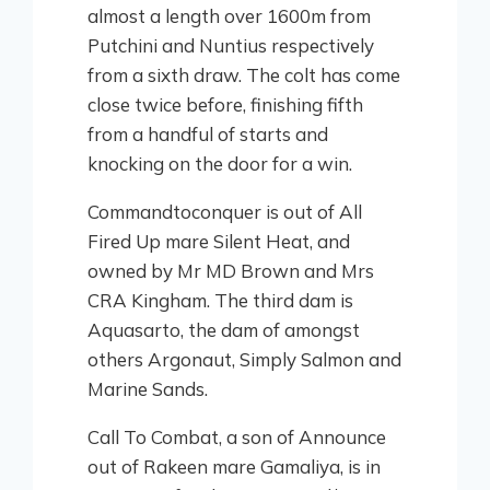
almost a length over 1600m from
Putchini and Nuntius respectively
from a sixth draw. The colt has come
close twice before, finishing fifth
from a handful of starts and
knocking on the door for a win.
Commandtoconquer is out of All
Fired Up mare Silent Heat, and
owned by Mr MD Brown and Mrs
CRA Kingham. The third dam is
Aquasarto, the dam of amongst
others Argonaut, Simply Salmon and
Marine Sands.
Call To Combat, a son of Announce
out of Rakeen mare Gamaliya, is in