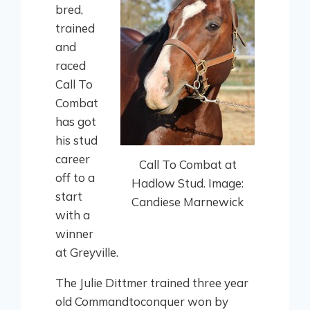
bred,
trained
and
raced
Call To
Combat
has got
his stud
career
Call To Combat at
off to a
Hadlow Stud. Image:
start
Candiese Marnewick
with a
winner
at Greyville.
The Julie Dittmer trained three year
old Commandtoconquer won by