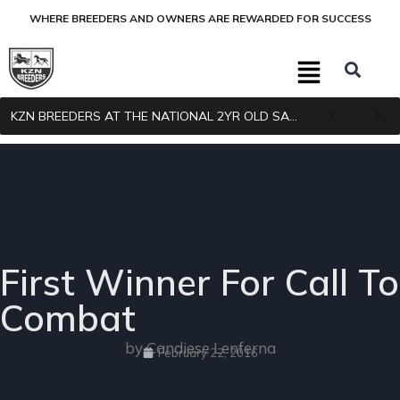
WHERE BREEDERS AND OWNERS ARE REWARDED FOR SUCCESS
KZN BREEDERS AT THE NATIONAL 2YR OLD SALE
First Winner For Call To
Combat
by Candiese Lenferna
February 22, 2016