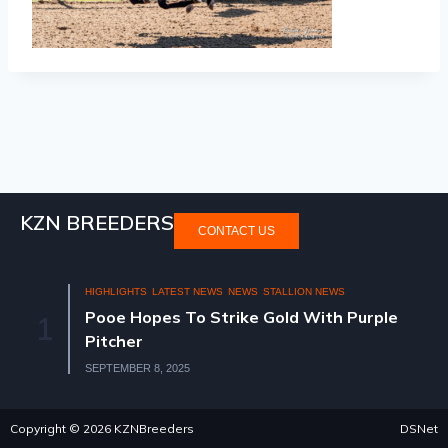
KZN BREEDERS
CONTACT US
HIGHLIGHTS
LATEST NEWS
NEWS
STALLION NEWS
Pooe Hopes To Strike Gold With Purple
1
Pitcher
SEPTEMBER 8, 2025
Copyright © 2026 KZNBreeders
DSNet