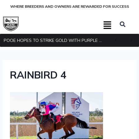
WHERE BREEDERS AND OWNERS ARE REWARDED FOR SUCCESS
POOE HOPES TO STRIKE GOLD WITH PURPLE PITCHER
RAINBIRD 4