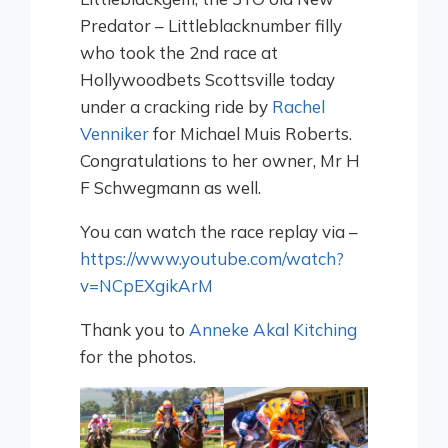
Predator – Littleblacknumber filly
who took the 2nd race at
Hollywoodbets Scottsville today
under a cracking ride by
Rachel
Venniker
for Michael Muis Roberts.
Congratulations to her owner, Mr H
F Schwegmann as well.
You can watch the race replay via –
https://www.youtube.com/watch?
v=NCpEXgikArM
Thank you to
Anneke Akal Kitching
for the photos.