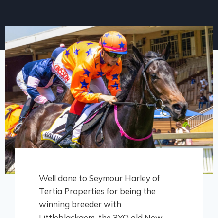
Well done to Seymour Harley of
Tertia Properties for being the
winning breeder with
Littleblackgem, the 3YO old New