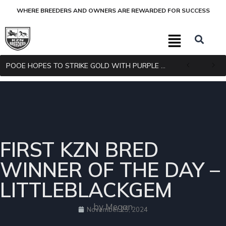
WHERE BREEDERS AND OWNERS ARE REWARDED FOR SUCCESS
POOE HOPES TO STRIKE GOLD WITH PURPLE PITCHER
FIRST KZN BRED
WINNER OF THE DAY –
LITTLEBLACKGEM
by Megan
November 25, 2024