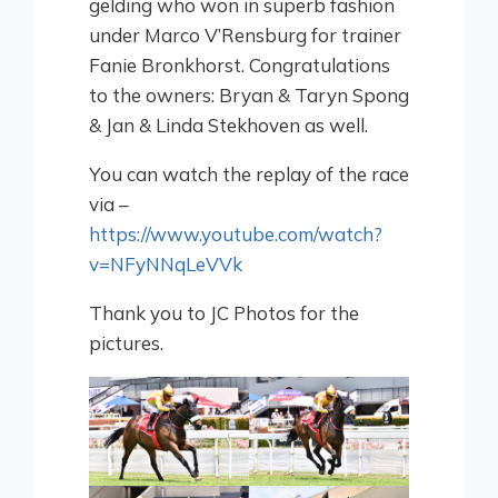
gelding who won in superb fashion
under Marco V’Rensburg for trainer
Fanie Bronkhorst. Congratulations
to the owners: Bryan & Taryn Spong
& Jan & Linda Stekhoven as well.
You can watch the replay of the race
via –
https://www.youtube.com/watch?
v=NFyNNqLeVVk
Thank you to JC Photos for the
pictures.