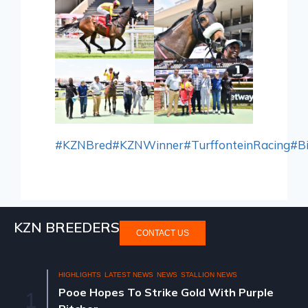
#KZNBred
#KZNWinner
#TurffonteinRacing
#B
KZN BREEDERS
CONTACT US
HIGHLIGHTS
LATEST NEWS
NEWS
STALLION NEWS
Pooe Hopes To Strike Gold With Purple
1