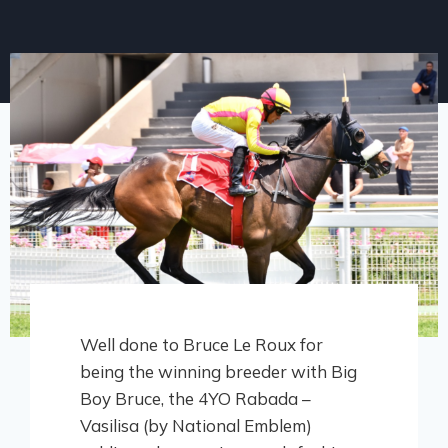
Well done to Bruce Le Roux for
being the winning breeder with Big
Boy Bruce, the 4YO Rabada –
Vasilisa (by National Emblem)