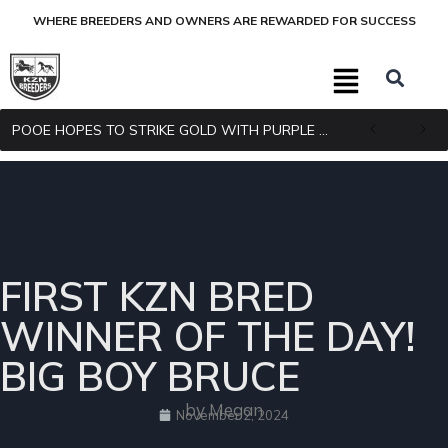
WHERE BREEDERS AND OWNERS ARE REWARDED FOR SUCCESS
POOE HOPES TO STRIKE GOLD WITH PURPLE PITCHER
FIRST KZN BRED
WINNER OF THE DAY!
BIG BOY BRUCE
by Megan
November 2, 2024