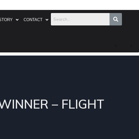
STORY
CONTACT
 WINNER – FLIGHT