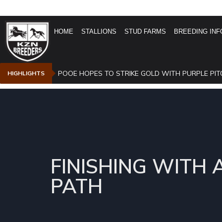
HOME
STALLIONS
STUD FARMS
BREEDING INF
POOE HOPES TO STRIKE GOLD WITH PURPLE PIT
HIGHLIGHTS
FINISHING WITH 
PATH