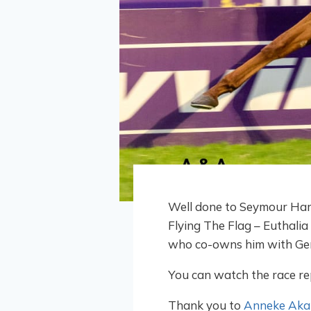
Well done to Seymour Harl
Flying The Flag – Euthalia
who co-owns him with Gera
You can watch the race re
Thank you to
Anneke Akal