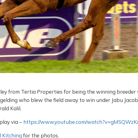
ey from Tertia Properties for being the winning breeder 
 gelding who blew the field away to win under Jabu Jacobs
ld Kalil.
play via –
https://www.youtube.com/watch?v=gMSQWzK
 Kitching
for the photos.