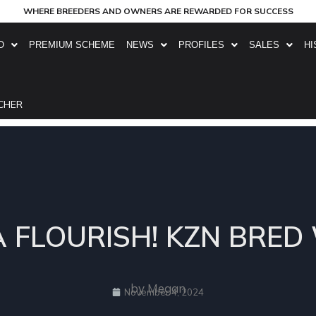
WHERE BREEDERS AND OWNERS ARE REWARDED FOR SUCCESS
O
PREMIUM SCHEME
NEWS
PROFILES
SALES
HI
CHER
A FLOURISH! KZN BRED
by Megan
November 4, 2024