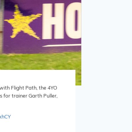
with Flight Path, the 4YO
 for trainer Garth Puller,
xhCY