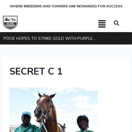
WHERE BREEDERS AND OWNERS ARE REWARDED FOR SUCCESS
POOE HOPES TO STRIKE GOLD WITH PURPLE PITCHER
SECRET C 1