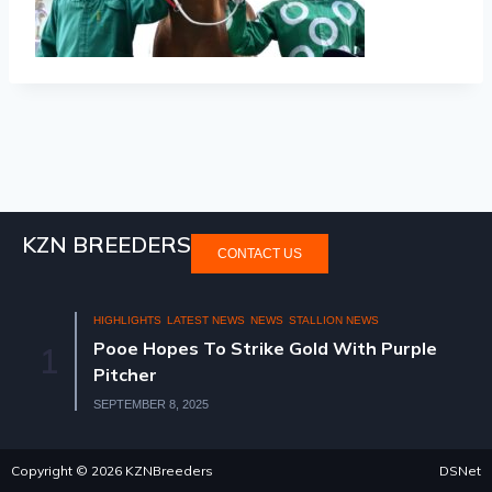
KZN BREEDERS
CONTACT US
HIGHLIGHTS
LATEST NEWS
NEWS
STALLION NEWS
Pooe Hopes To Strike Gold With Purple
1
Pitcher
SEPTEMBER 8, 2025
Copyright © 2026 KZNBreeders
DSNet