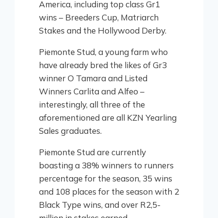
America, including top class Gr1
wins – Breeders Cup, Matriarch
Stakes and the Hollywood Derby.
Piemonte Stud, a young farm who
have already bred the likes of Gr3
winner O Tamara and Listed
Winners Carlita and Alfeo –
interestingly, all three of the
aforementioned are all KZN Yearling
Sales graduates.
Piemonte Stud are currently
boasting a 38% winners to runners
percentage for the season, 35 wins
and 108 places for the season with 2
Black Type wins, and over R2,5-
million in stakes earned.