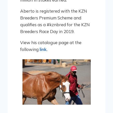
Aberto is registered with the KZN
Breeders Premium Scheme and
qualifies as a #kznbred for the KZN
Breeders Race Day in 2019.
View his catalogue page at the
following
link.