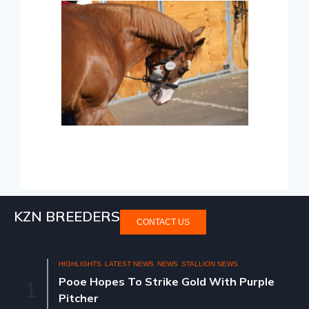
KZN BREEDERS
CONTACT US
HIGHLIGHTS
LATEST NEWS
NEWS
STALLION NEWS
Pooe Hopes To Strike Gold With Purple
1
Pitcher