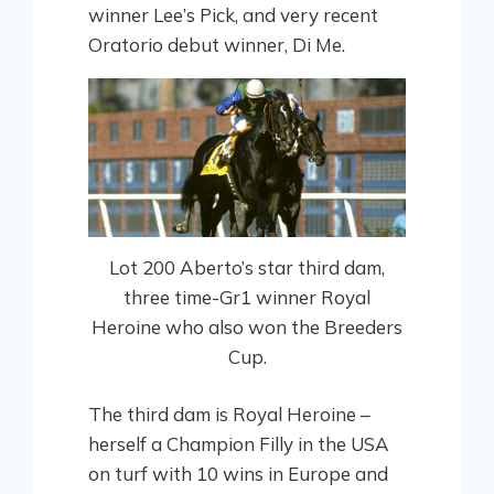
winner Lee’s Pick, and very recent
Oratorio debut winner, Di Me.
Lot 200 Aberto’s star third dam,
three time-Gr1 winner Royal
Heroine who also won the Breeders
Cup.
The third dam is Royal Heroine –
herself a Champion Filly in the USA
on turf with 10 wins in Europe and