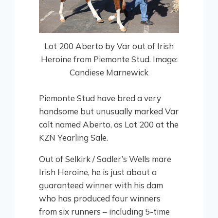
Lot 200 Aberto by Var out of Irish
Heroine from Piemonte Stud. Image:
Candiese Marnewick
Piemonte Stud have bred a very
handsome but unusually marked Var
colt named Aberto, as Lot 200 at the
KZN Yearling Sale.
Out of Selkirk / Sadler’s Wells mare
Irish Heroine, he is just about a
guaranteed winner with his dam
who has produced four winners
from six runners – including 5-time