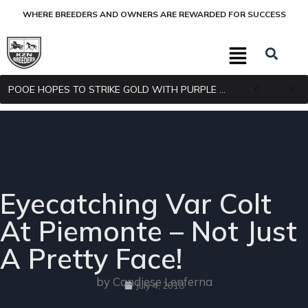
WHERE BREEDERS AND OWNERS ARE REWARDED FOR SUCCESS
POOE HOPES TO STRIKE GOLD WITH PURPLE PITCHER
Eyecatching Var Colt
At Piemonte – Not Just
A Pretty Face!
by Candiese Lenferna
July 4, 2018