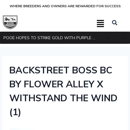
WHERE BREEDERS AND OWNERS ARE REWARDED FOR SUCCESS
POOE HOPES TO STRIKE GOLD WITH PURPLE PITCHER
BACKSTREET BOSS BC
BY FLOWER ALLEY X
WITHSTAND THE WIND
(1)