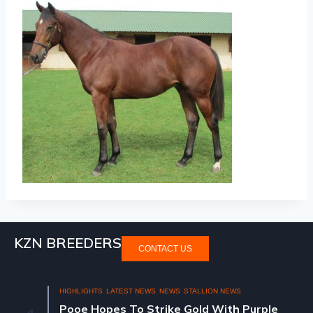
KZN BREEDERS
CONTACT US
HIGHLIGHTS
LATEST NEWS
NEWS
STALLION NEWS
Pooe Hopes To Strike Gold With Purple