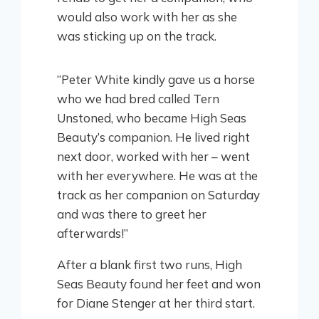
would also work with her as she
was sticking up on the track.
“Peter White kindly gave us a horse
who we had bred called Tern
Unstoned, who became High Seas
Beauty’s companion. He lived right
next door, worked with her – went
with her everywhere. He was at the
track as her companion on Saturday
and was there to greet her
afterwards!”
After a blank first two runs, High
Seas Beauty found her feet and won
for Diane Stenger at her third start.