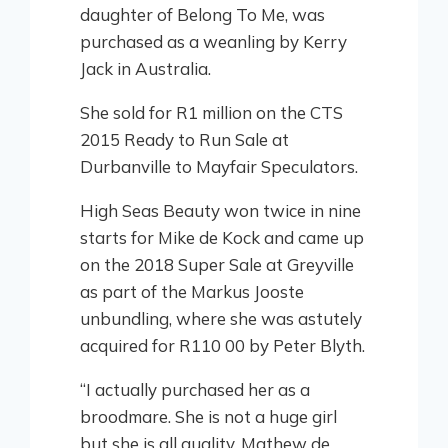
daughter of Belong To Me, was
purchased as a weanling by Kerry
Jack in Australia.
She sold for R1 million on the CTS
2015 Ready to Run Sale at
Durbanville to Mayfair Speculators.
High Seas Beauty won twice in nine
starts for Mike de Kock and came up
on the 2018 Super Sale at Greyville
as part of the Markus Jooste
unbundling, where she was astutely
acquired for R110 00 by Peter Blyth.
“I actually purchased her as a
broodmare. She is not a huge girl
but she is all quality. Mathew de