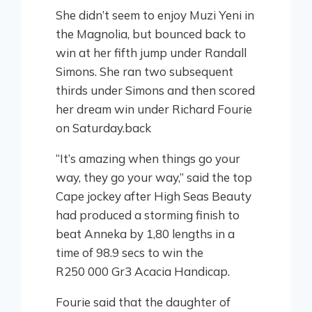
She didn’t seem to enjoy Muzi Yeni in
the Magnolia, but bounced back to
win at her fifth jump under Randall
Simons. She ran two subsequent
thirds under Simons and then scored
her dream win under Richard Fourie
on Saturday.back
“It’s amazing when things go your
way, they go your way,” said the top
Cape jockey after High Seas Beauty
had produced a storming finish to
beat Anneka by 1,80 lengths in a
time of 98.9 secs to win the
R250 000 Gr3 Acacia Handicap.
Fourie said that the daughter of