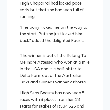
High Chaparral had lacked pace
early but that she had won full of
running.
“Her pony kicked her on the way to
the start. But she just kicked him
back,” added the delighted Fourie.
The winner is out of the Belong To
Me mare Attessa, who won at a mile
in the USA and is a half-sister to
Delta Form out of the Australian
Oaks and Guineas winner Arborea.
High Seas Beauty has now won 5
races with 8 places from her 18
starts for stakes of R534 625 and