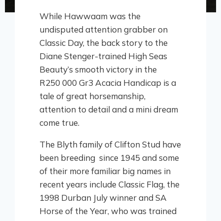
While Hawwaam was the
undisputed attention grabber on
Classic Day, the back story to the
Diane Stenger-trained High Seas
Beauty’s smooth victory in the
R250 000 Gr3 Acacia Handicap is a
tale of great horsemanship,
attention to detail and a mini dream
come true.
The Blyth family of Clifton Stud have
been breeding since 1945 and some
of their more familiar big names in
recent years include Classic Flag, the
1998 Durban July winner and SA
Horse of the Year, who was trained