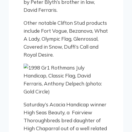
by Peter Blyth’s brother in law,
David Ferraris.
Other notable Clifton Stud products
include Fort Vogue, Bezanova, What
A Lady, Olympic Flag, Glenrossal,
Covered in Snow, Duffi’s Call and
Royal Desire.
Saturday’s Acacia Handicap winner
High Seas Beauty, a Fairview
Thoroughbreds bred daughter of
High Chaparral out of a well related