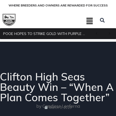
WHERE BREEDERS AND OWNERS ARE REWARDED FOR SUCCESS
POOE HOPES TO STRIKE GOLD WITH PURPLE PITCHER
Clifton High Seas
Beauty Win – “When A
Plan Comes Together”
by Candiese Lenferna
March 3, 2019