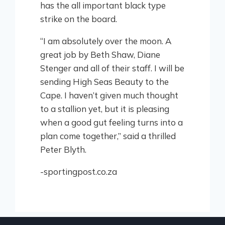
has the all important black type
strike on the board.
“I am absolutely over the moon. A
great job by Beth Shaw, Diane
Stenger and all of their staff. I will be
sending High Seas Beauty to the
Cape. I haven’t given much thought
to a stallion yet, but it is pleasing
when a good gut feeling turns into a
plan come together,” said a thrilled
Peter Blyth.
-sportingpost.co.za