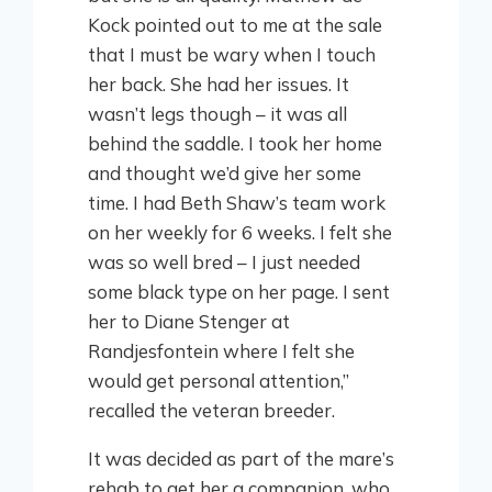
Kock pointed out to me at the sale
that I must be wary when I touch
her back. She had her issues. It
wasn’t legs though – it was all
behind the saddle. I took her home
and thought we’d give her some
time. I had Beth Shaw’s team work
on her weekly for 6 weeks. I felt she
was so well bred – I just needed
some black type on her page. I sent
her to Diane Stenger at
Randjesfontein where I felt she
would get personal attention,”
recalled the veteran breeder.
It was decided as part of the mare’s
rehab to get her a companion, who