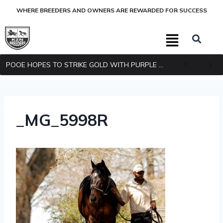
WHERE BREEDERS AND OWNERS ARE REWARDED FOR SUCCESS
POOE HOPES TO STRIKE GOLD WITH PURPLE PITCHER
_MG_5998R