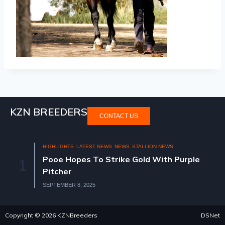
KZN BREEDERS
CONTACT US
HIGHLIGHTS
LATEST NEWS
NEWS
STALLION NEWS
Pooe Hopes To Strike Gold With Purple
1
Pitcher
SEPTEMBER 8, 2025
Copyright © 2026 KZNBreeders
DSNet