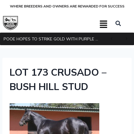
WHERE BREEDERS AND OWNERS ARE REWARDED FOR SUCCESS
POOE HOPES TO STRIKE GOLD WITH PURPLE PITCHER
LOT 173 CRUSADO –
BUSH HILL STUD