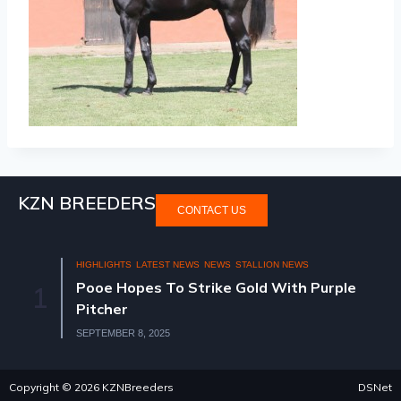
KZN BREEDERS
CONTACT US
HIGHLIGHTS
LATEST NEWS
NEWS
STALLION NEWS
Pooe Hopes To Strike Gold With Purple
1
Pitcher
SEPTEMBER 8, 2025
Copyright © 2026 KZNBreeders
DSNet