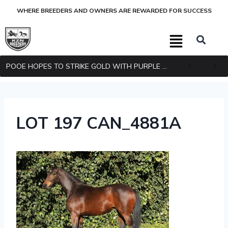
WHERE BREEDERS AND OWNERS ARE REWARDED FOR SUCCESS
POOE HOPES TO STRIKE GOLD WITH PURPLE PITCHER
LOT 197 CAN_4881A