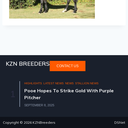
KZN BREEDERS
CONTACT US
HIGHLIGHTS
LATEST NEWS
NEWS
STALLION NEWS
Pooe Hopes To Strike Gold With Purple
1
Pitcher
SEPTEMBER 8, 2025
Copyright © 2026 KZNBreeders
DSNet