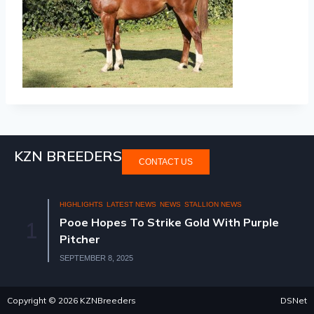
KZN BREEDERS
CONTACT US
HIGHLIGHTS
LATEST NEWS
NEWS
STALLION NEWS
Pooe Hopes To Strike Gold With Purple
1
Pitcher
SEPTEMBER 8, 2025
Copyright © 2026 KZNBreeders
DSNet