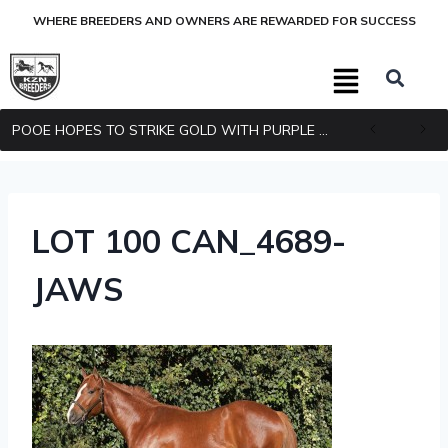
WHERE BREEDERS AND OWNERS ARE REWARDED FOR SUCCESS
POOE HOPES TO STRIKE GOLD WITH PURPLE PITCHER
LOT 100 CAN_4689-
JAWS