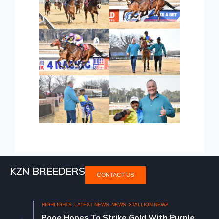
KZN BREEDERS
CONTACT US
HIGHLIGHTS
LATEST NEWS
NEWS
STALLION NEWS
Pooe Hopes To Strike Gold With Purple