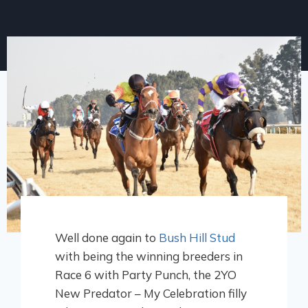
Well done again to
Bush Hill Stud
with being the winning breeders in
Race 6 with Party Punch, the 2YO
New Predator – My Celebration filly