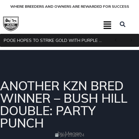
WHERE BREEDERS AND OWNERS ARE REWARDED FOR SUCCESS
POOE HOPES TO STRIKE GOLD WITH PURPLE PITCHER
ANOTHER KZN BRED
WINNER – BUSH HILL
DOUBLE: PARTY
PUNCH
by Megan
July 23, 2024