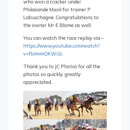
who won a cracker under
Philasande Mxoli for trainer P
Labuschagne. Congratulations to
the owner Mr E Blome as well.
You can watch the race replay via –
https://www.youtube.com/watch?
v=RslmmQKWi2c
Thank you to JC Photos for all the
photos so quickly, greatly
appreciated.