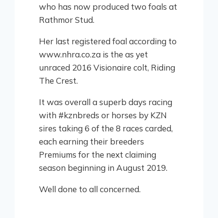
who has now produced two foals at
Rathmor Stud.
Her last registered foal according to
www.nhra.co.za is the as yet
unraced 2016 Visionaire colt, Riding
The Crest.
It was overall a superb days racing
with #kznbreds or horses by KZN
sires taking 6 of the 8 races carded,
each earning their breeders
Premiums for the next claiming
season beginning in August 2019.
Well done to all concerned.