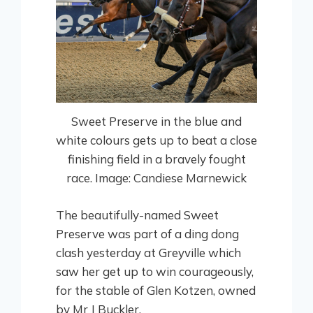
Sweet Preserve in the blue and
white colours gets up to beat a close
finishing field in a bravely fought
race. Image: Candiese Marnewick
The beautifully-named Sweet
Preserve was part of a ding dong
clash yesterday at Greyville which
saw her get up to win courageously,
for the stable of Glen Kotzen, owned
by Mr J Buckler.