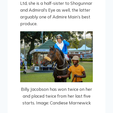
Ltd, she is a half-sister to Shogunnar
and Admiral’s Eye as well, the latter
arguably one of Admire Main’s best
produce.
Billy Jacobson has won twice on her
and placed twice from her last five
starts. Image: Candiese Marnewick