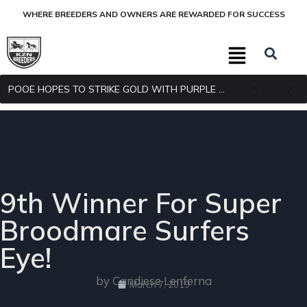
WHERE BREEDERS AND OWNERS ARE REWARDED FOR SUCCESS
POOE HOPES TO STRIKE GOLD WITH PURPLE PITCHER
9th Winner For Super
Broodmare Surfers
Eye!
by Candiese Lenferna
March 7, 2019