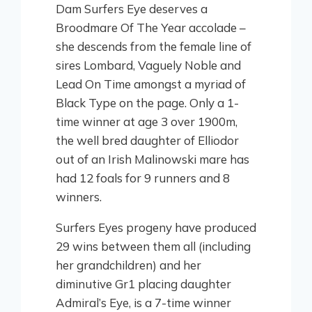
Dam Surfers Eye deserves a
Broodmare Of The Year accolade –
she descends from the female line of
sires Lombard, Vaguely Noble and
Lead On Time amongst a myriad of
Black Type on the page. Only a 1-
time winner at age 3 over 1900m,
the well bred daughter of Elliodor
out of an Irish Malinowski mare has
had 12 foals for 9 runners and 8
winners.
Surfers Eyes progeny have produced
29 wins between them all (including
her grandchildren) and her
diminutive Gr1 placing daughter
Admiral’s Eye, is a 7-time winner