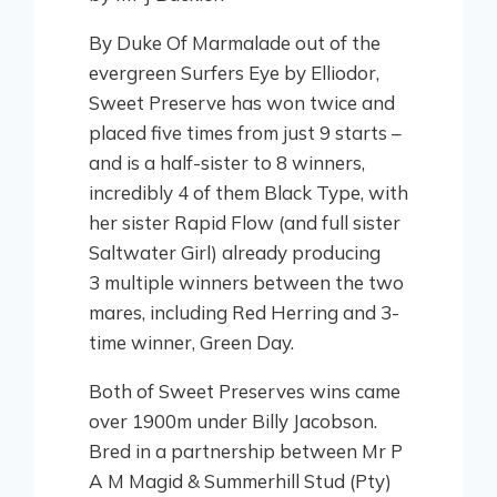
By Duke Of Marmalade out of the
evergreen Surfers Eye by Elliodor,
Sweet Preserve has won twice and
placed five times from just 9 starts –
and is a half-sister to 8 winners,
incredibly 4 of them Black Type, with
her sister Rapid Flow (and full sister
Saltwater Girl) already producing
3 multiple winners between the two
mares, including Red Herring and 3-
time winner, Green Day.
Both of Sweet Preserves wins came
over 1900m under Billy Jacobson.
Bred in a partnership between Mr P
A M Magid & Summerhill Stud (Pty)