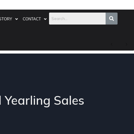
STORY
CONTACT
l Yearling Sales