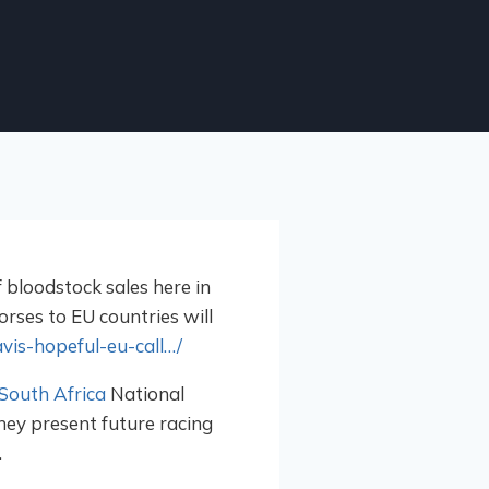
bloodstock sales here in
orses to EU countries will
vis-hopeful-eu-call…/
South Africa
National
they present future racing
.