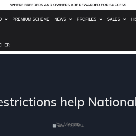
WHERE BREEDERS AND OWNERS ARE REWARDED FOR SUCCESS
O
PREMIUM SCHEME
NEWS
PROFILES
SALES
HI
CHER
restrictions help Nationa
by Megan
April 17, 2024