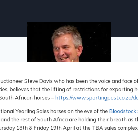
ioneer Steve Davis who has been the voice and face of 
s, believes that the lifting of restrictions for exporting h
 South African horses –
https://www.sportingpost.co.za/da
tional Yearling Sales horses on the eve of the
Bloodstock 
and the rest of South Africa are holding their breath as 
ursday 18th & Friday 19th April at the TBA sales complex