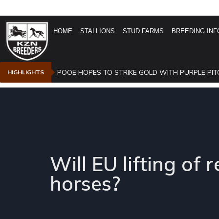
HOME
STALLIONS
STUD FARMS
BREEDING INF
POOE HOPES TO STRIKE GOLD WITH PURPLE PIT
HIGHLIGHTS
Will EU lifting of 
horses?