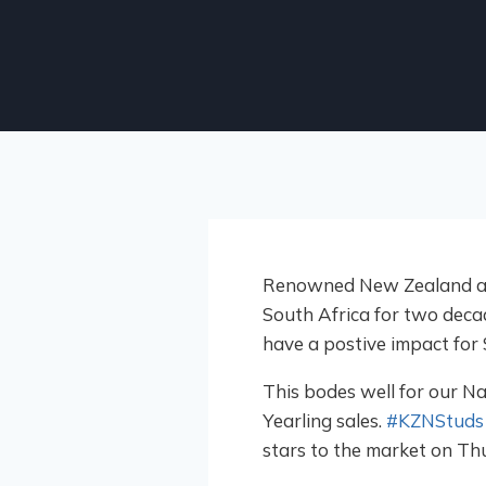
Renowned New Zealand auct
South Africa for two decade
have a postive impact for
This bodes well for our Na
Yearling sales.
#KZNStuds
stars to the market on Th