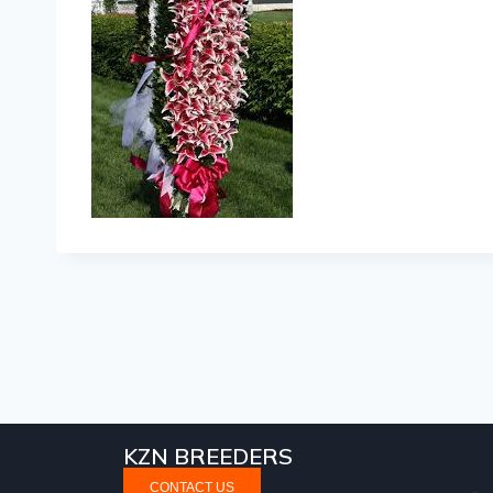
KZN BREEDERS
CONTACT US