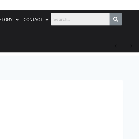
STORY
CONTACT