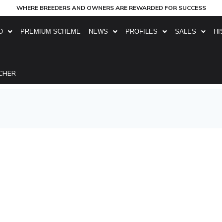
WHERE BREEDERS AND OWNERS ARE REWARDED FOR SUCCESS
O
PREMIUM SCHEME
NEWS
PROFILES
SALES
HI
CHER