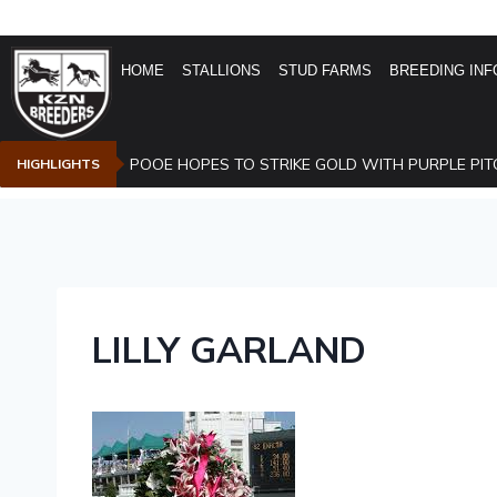
HOME
STALLIONS
STUD FARMS
BREEDING INF
POOE HOPES TO STRIKE GOLD WITH PURPLE PIT
HIGHLIGHTS
LILLY GARLAND