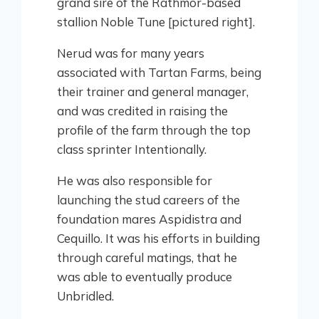
grand sire of the Rathmor-based
stallion Noble Tune [pictured right].
Nerud was for many years
associated with Tartan Farms, being
their trainer and general manager,
and was credited in raising the
profile of the farm through the top
class sprinter Intentionally.
He was also responsible for
launching the stud careers of the
foundation mares Aspidistra and
Cequillo. It was his efforts in building
through careful matings, that he
was able to eventually produce
Unbridled.