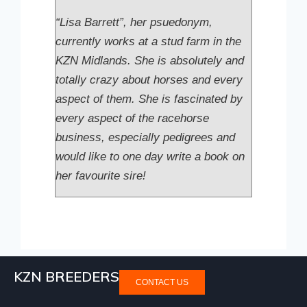
“Lisa Barrett”, her psuedonym,
currently works at a stud farm in the
KZN Midlands. She is absolutely and
totally crazy about horses and every
aspect of them. She is fascinated by
every aspect of the racehorse
business, especially pedigrees and
would like to one day write a book on
her favourite sire!
KZN BREEDERS
CONTACT US