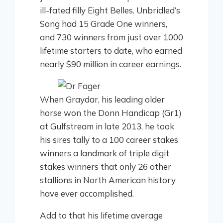
ill-fated filly Eight Belles. Unbridled’s
Song had 15 Grade One winners,
and 730 winners from just over 1000
lifetime starters to date, who earned
nearly $90 million in career earnings.
When Graydar, his leading older
horse won the Donn Handicap (Gr1)
at Gulfstream in late 2013, he took
his sires tally to a 100 career stakes
winners a landmark of triple digit
stakes winners that only 26 other
stallions in North American history
have ever accomplished.
Add to that his lifetime average