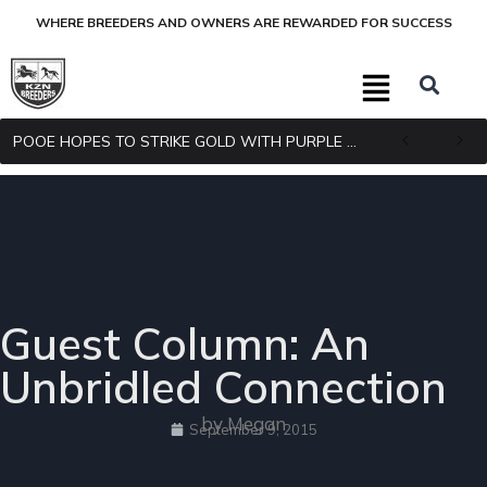
WHERE BREEDERS AND OWNERS ARE REWARDED FOR SUCCESS
POOE HOPES TO STRIKE GOLD WITH PURPLE PITCHER
Guest Column: An
Unbridled Connection
by Megan
September 9, 2015