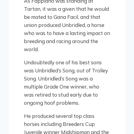
As Fappiano was standing at
Tartan, it was a given that he would
be mated to Gana Facil, and that
union produced Unbridled, a horse
who was to have a lasting impact on
breeding and racing around the
world.
Undoubtedly one of his best sons
was Unbridled’s Song, out of Trolley
Song. Unbridled’s Song was a
multiple Grade One winner, who
was retired to stud early due to
ongoing hoof problems.
He produced several top class
horses including Breeders Cup
Juvenile winner Midshipman and the