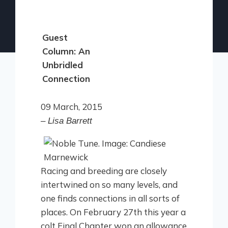
Guest
Column: An
Unbridled
Connection
09 March, 2015
– Lisa Barrett
Racing and breeding are closely
intertwined on so many levels, and
one finds connections in all sorts of
places. On February 27th this year a
colt Final Chapter won an allowance