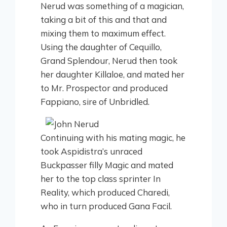
Nerud was something of a magician,
taking a bit of this and that and
mixing them to maximum effect.
Using the daughter of Cequillo,
Grand Splendour, Nerud then took
her daughter Killaloe, and mated her
to Mr. Prospector and produced
Fappiano, sire of Unbridled.
Continuing with his mating magic, he
took Aspidistra’s unraced
Buckpasser filly Magic and mated
her to the top class sprinter In
Reality, which produced Charedi,
who in turn produced Gana Facil.