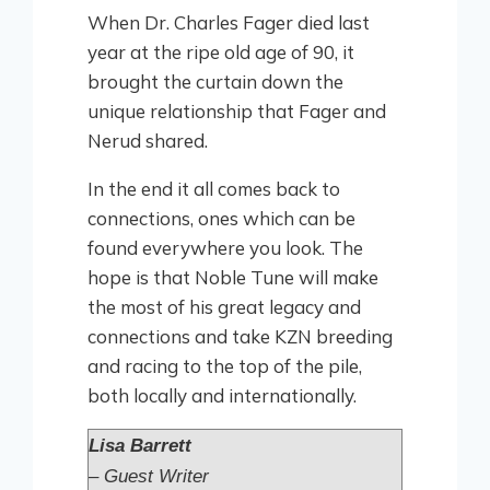
When Dr. Charles Fager died last
year at the ripe old age of 90, it
brought the curtain down the
unique relationship that Fager and
Nerud shared.
In the end it all comes back to
connections, ones which can be
found everywhere you look. The
hope is that Noble Tune will make
the most of his great legacy and
connections and take KZN breeding
and racing to the top of the pile,
both locally and internationally.
Lisa Barrett
– Guest Writer