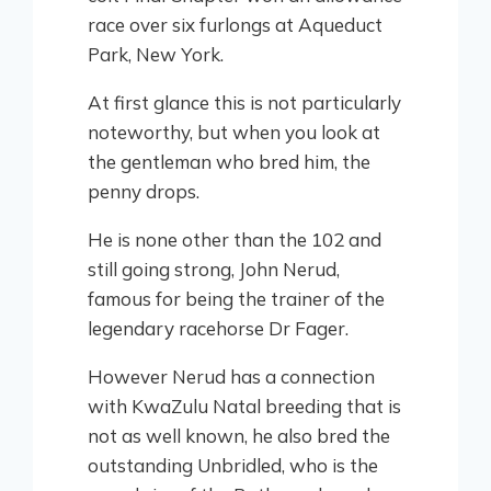
race over six furlongs at Aqueduct
Park, New York.
At first glance this is not particularly
noteworthy, but when you look at
the gentleman who bred him, the
penny drops.
He is none other than the 102 and
still going strong, John Nerud,
famous for being the trainer of the
legendary racehorse Dr Fager.
However Nerud has a connection
with KwaZulu Natal breeding that is
not as well known, he also bred the
outstanding Unbridled, who is the