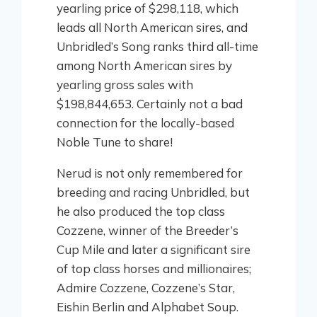
yearling price of $298,118, which
leads all North American sires, and
Unbridled’s Song ranks third all-time
among North American sires by
yearling gross sales with
$198,844,653. Certainly not a bad
connection for the locally-based
Noble Tune to share!
Nerud is not only remembered for
breeding and racing Unbridled, but
he also produced the top class
Cozzene, winner of the Breeder’s
Cup Mile and later a significant sire
of top class horses and millionaires;
Admire Cozzene, Cozzene’s Star,
Eishin Berlin and Alphabet Soup.