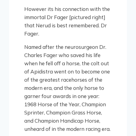
However its his connection with the
immortal Dr Fager [pictured right]
that Nerud is best remembered. Dr
Fager.
Named after the neurosurgeon Dr.
Charles Fager who saved his life
when he fell off a horse, the colt out
of Apidistra went on to become one
of the greatest racehorses of the
modern era, and the only horse to
garner four awards in one year:
1968 Horse of the Year, Champion
Sprinter, Champion Grass Horse,
and Champion Handicap Horse,
unheard of in the modern racing era.