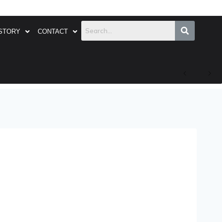
STORY
CONTACT