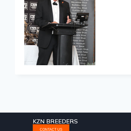
KZN BREEDERS
CONTACT US