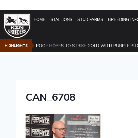
HOME
STALLIONS
STUD FARMS
BREEDING INF
POOE HOPES TO STRIKE GOLD WITH PURPLE PIT
HIGHLIGHTS
CAN_6708