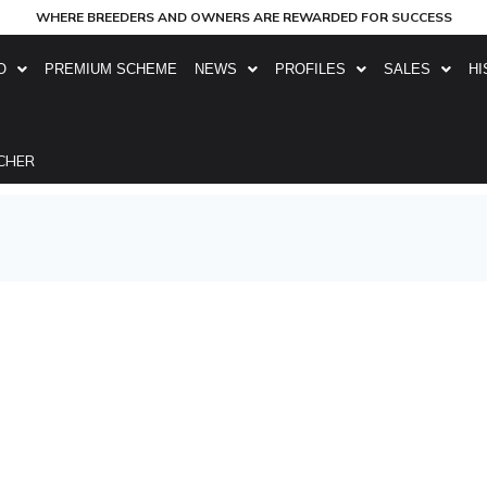
WHERE BREEDERS AND OWNERS ARE REWARDED FOR SUCCESS
O
PREMIUM SCHEME
NEWS
PROFILES
SALES
HI
CHER