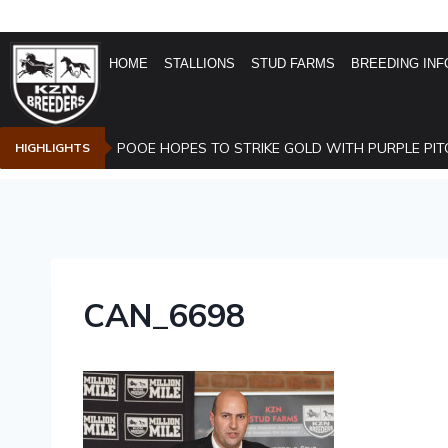
HOME
STALLIONS
STUD FARMS
BREEDING INF
POOE HOPES TO STRIKE GOLD WITH PURPLE PIT
HIGHLIGHTS
CAN_6698