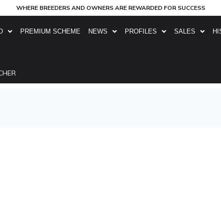
WHERE BREEDERS AND OWNERS ARE REWARDED FOR SUCCESS
O
PREMIUM SCHEME
NEWS
PROFILES
SALES
HI
CHER