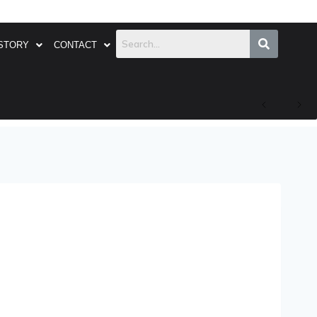
STORY
CONTACT