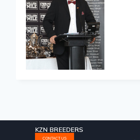
KZN BREEDERS
CONTACT US